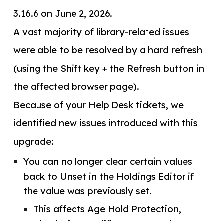
3.16.6 on June 2, 2026.
A vast majority of library-related issues
were able to be resolved by a hard refresh
(using the Shift key + the Refresh button in
the affected browser page).
Because of your Help Desk tickets, we
identified new issues introduced with this
upgrade:
You can no longer clear certain values
back to Unset in the Holdings Editor if
the value was previously set.
This affects Age Hold Protection,