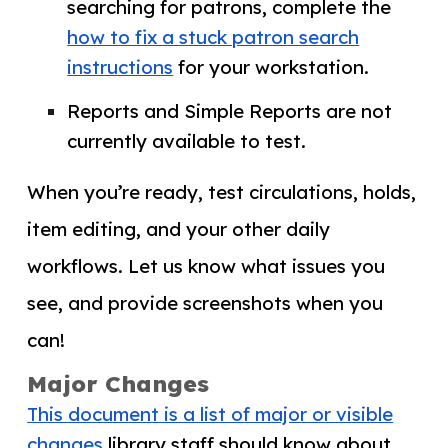
searching for patrons, complete the
how to fix a stuck patron search
instructions
for your workstation.
Reports and Simple Reports are not
currently available to test.
When you’re ready, test circulations, holds,
item editing, and your other daily
workflows. Let us know what issues you
see, and provide screenshots when you
can!
Major Changes
This document is a list of major or visible
changes
library staff should know about