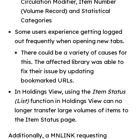
Circulation Modifier, Item Number
(Volume Record) and Statistical
Categories
Some users experience getting logged
out frequently when opening new tabs.
There could be a variety of causes for
this. The affected library was able to
fix their issue by updating
bookmarked URLs.
In Holdings View, using the
Item Status
(List)
function in Holdings View can no
longer transfer large volumes of items to
the Item Status page.
Additionally, a MNLINK requesting