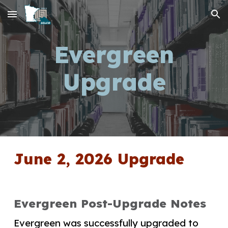
Skip to main content
Skip to navigation
Evergreen
Upgrade
June 2, 2026 Upgrade
Evergreen Post-Upgrade Notes
Evergreen was successfully upgraded to