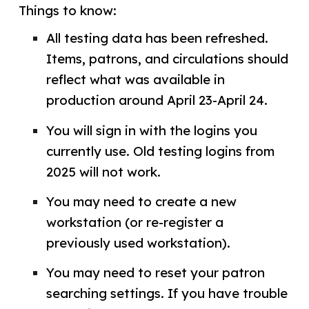
Things to know:
All testing data has been refreshed.
Items, patrons, and circulations should
reflect what was available in
production around April 23-April 24.
You will sign in with the logins you
currently use. Old testing logins from
2025 will not work.
You may need to create a new
workstation (or re-register a
previously used workstation).
You may need to reset your patron
searching settings. If you have trouble