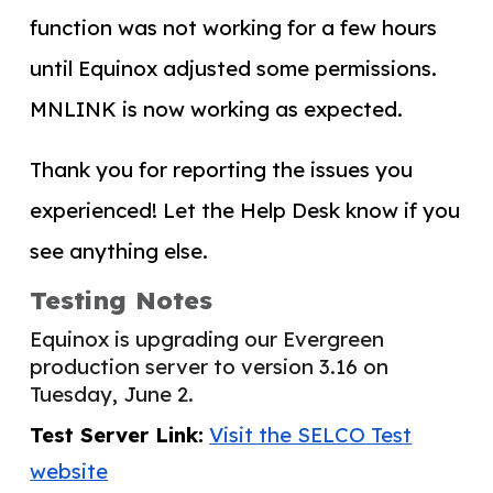
function was not working for a few hours
until Equinox adjusted some permissions.
MNLINK is now working as expected.
Thank you for reporting the issues you
experienced! Let the Help Desk know if you
see anything else.
Testing Notes
Equinox is upgrading our Evergreen
production server to version 3.16 on
Tuesday, June 2.
Test Server Link:
Visit the SELCO Test
website