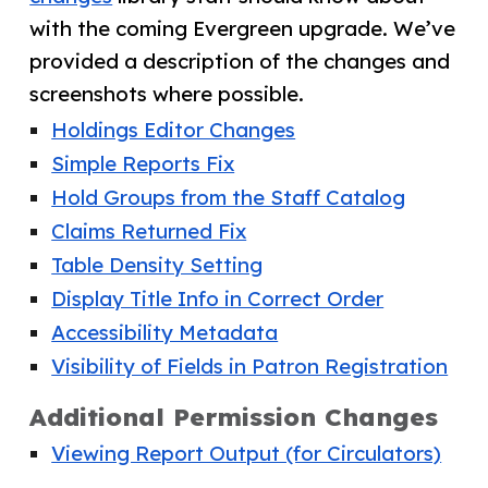
with the coming Evergreen upgrade. We’ve
provided a description of the changes and
screenshots where possible.
Holdings Editor Changes
Simple Reports Fix
Hold Groups from the Staff Catalog
Claims Returned Fix
Table Density Setting
Display Title Info in Correct Order
Accessibility Metadata
Visibility of Fields in Patron Registration
Additional Permission Changes
Viewing Report Output (for Circulators)